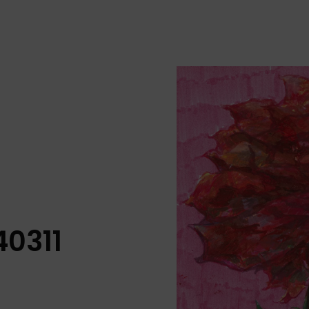
40311