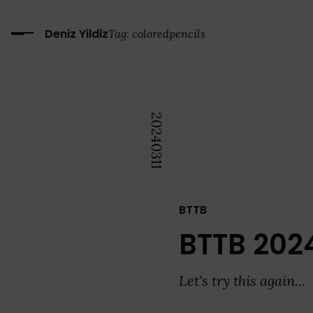
Deniz Yildiz
Tag:
coloredpencils
2024
03
11
BTTB
BTTB 202
Let's try this again...