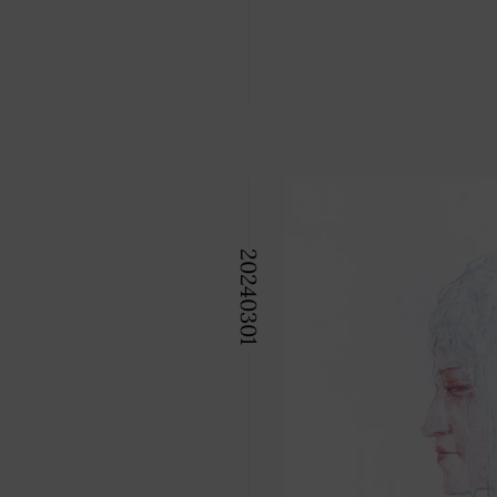
2024
03
01