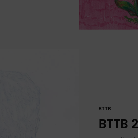
BTTB
BTTB 