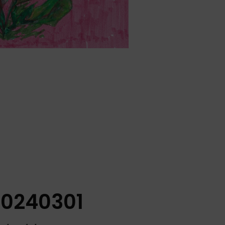
20240301