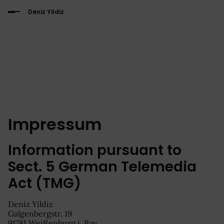
Deniz Yildiz
Impressum
Information pursuant to
Sect. 5 German Telemedia
Act (TMG)
Deniz Yildiz
Galgenbergstr. 19
91781 Weißenburg i. Bay.