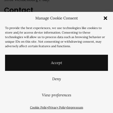
Contact
Manage Cookie Consent
E-mail: info@dzyz.art
To provide the best experiences, we use technologies like cookies to
Person responsible for
store and/or access device information. Consenting to these
editorial
technologies will allow us to process data such as browsing behavior or
unique IDs on this site. Not consenting or withdrawing consent, may
adversely affect certain features and functions.
Deniz Yildiz
Galgenbergstr. 19
91781 Weißenburg i. Bay.
Accept
Deutschland
Deny
View preferences
Cookie Policy
Privacy Policy
Impressum